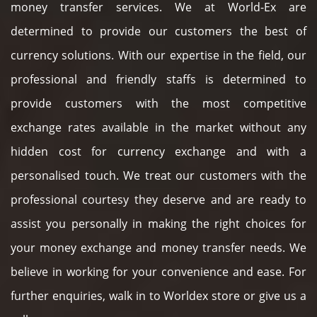
money transfer services. We at World-Ex are
determined to provide our customers the best of
currency solutions. With our expertise in the field, our
professional and friendly staffs is determined to
provide customers with the most competitive
exchange rates available in the market without any
hidden cost for currency exchange and with a
personalised touch. We treat our customers with the
professional courtesy they deserve and are ready to
assist you personally in making the right choices for
your money exchange and money transfer needs. We
believe in working for your convenience and ease. For
further enquiries, walk in to Worldex store or give us a