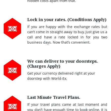
hidden costs apart from that.
Lock in your rates. (Conditions Apply)
If you are happy with the exchange rates but
can’t come in straight away to buy, just give us a
call and have a rate locked in for you two
business days. Now that’s convenient.
We can deliver to your doorsteps.
(Charges Apply)
Get your currency delivered right at your
doorstep with World-Ex.
Last Minute Travel Plans.
If your travel plans came at last moment and
you don’t have enough time to book online, It is