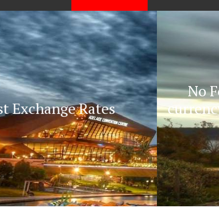
No Fees/Commission on
currency exchange, No hidden
charges.