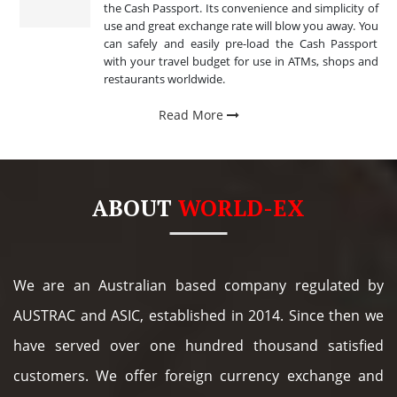
the Cash Passport. Its convenience and simplicity of
use and great exchange rate will blow you away. You
can safely and easily pre-load the Cash Passport
with your travel budget for use in ATMs, shops and
restaurants worldwide.
Read More
ABOUT
WORLD-EX
We are an Australian based company regulated by
AUSTRAC and ASIC, established in 2014. Since then we
have served over one hundred thousand satisfied
customers. We offer foreign currency exchange and