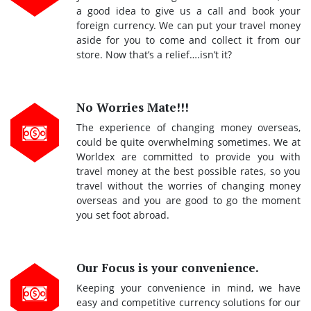
a good idea to give us a call and book your
foreign currency. We can put your travel money
aside for you to come and collect it from our
store. Now that’s a relief….isn’t it?
No Worries Mate!!!
The experience of changing money overseas,
could be quite overwhelming sometimes. We at
Worldex are committed to provide you with
travel money at the best possible rates, so you
travel without the worries of changing money
overseas and you are good to go the moment
you set foot abroad.
Our Focus is your convenience.
Keeping your convenience in mind, we have
easy and competitive currency solutions for our