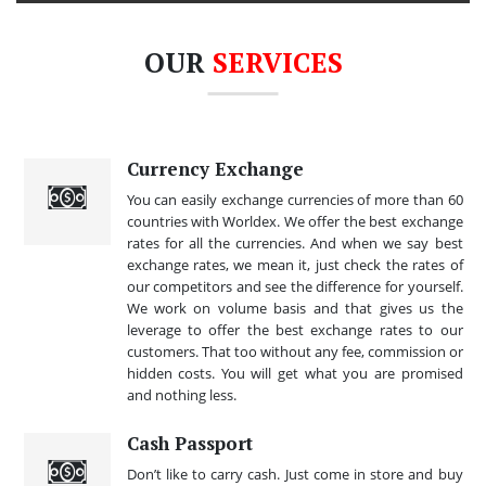
OUR
SERVICES
Currency Exchange
You can easily exchange currencies of more than 60
countries with Worldex. We offer the best exchange
rates for all the currencies. And when we say best
exchange rates, we mean it, just check the rates of
our competitors and see the difference for yourself.
We work on volume basis and that gives us the
leverage to offer the best exchange rates to our
customers. That too without any fee, commission or
hidden costs. You will get what you are promised
and nothing less.
Cash Passport
Don’t like to carry cash. Just come in store and buy