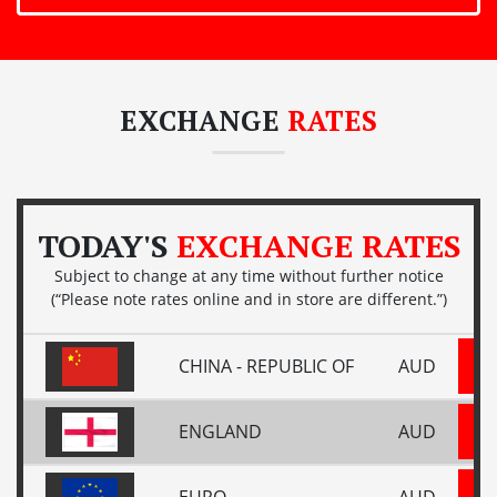
EXCHANGE
RATES
TODAY'S
EXCHANGE RATES
Subject to change at any time without further notice
(“Please note rates online and in store are different.”)
CHINA - REPUBLIC OF
AUD
ENGLAND
AUD
EURO
AUD