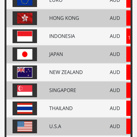
0
HONG KONG
AUD
5
INDONESIA
AUD
118
JAPAN
AUD
10
NEW ZEALAND
AUD
1
SINGAPORE
AUD
0
THAILAND
AUD
2
U.S.A
AUD
0