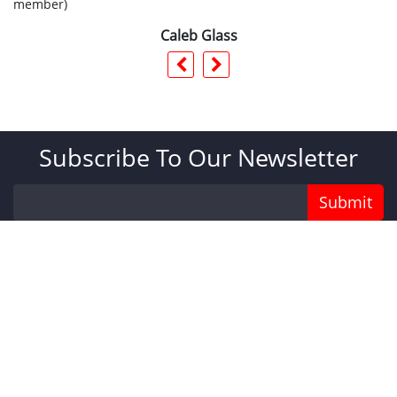
member)
Caleb Glass
Subscribe To Our Newsletter
Submit