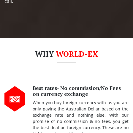
call.
WHY
WORLD-EX
Best rates- No commission/No Fees
on currency exchange
When you buy foreign currency with us you are
only paying the Australian Dollar based on the
exchange rate and nothing else. With our
promise of no commission & no fees, you get
the best deal on foreign currency. These are no