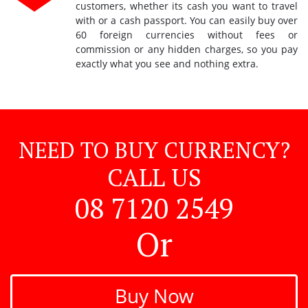
customers, whether its cash you want to travel
with or a cash passport. You can easily buy over
60 foreign currencies without fees or
commission or any hidden charges, so you pay
exactly what you see and nothing extra.
NEED TO BUY CURRENCY?
CALL US
08 7120 2549
Or
Buy Now