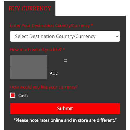
BUY CURRENCY
Enter Your Destination Country/Currency *
How much would you like? *
=
AUD
How would you like your currency?
Cash
Submit
“Please note rates online and in store are different.”