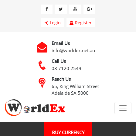
Login
Register
Email Us
info@worldex.net.au
Call Us
08 7120 2549
Reach Us
65, King William Street
Adelaide SA 5000
BUY CURRENCY