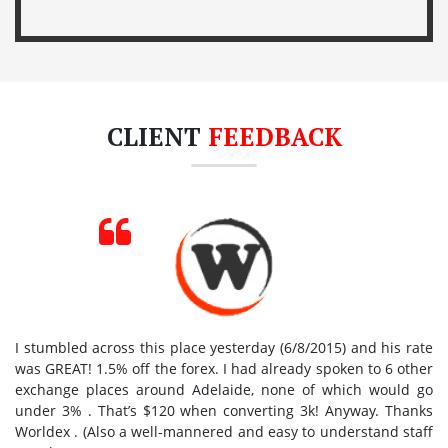
CLIENT
FEEDBACK
I stumbled across this place yesterday (6/8/2015) and his rate
was GREAT! 1.5% off the forex. I had already spoken to 6 other
exchange places around Adelaide, none of which would go
under 3% . That’s $120 when converting 3k! Anyway. Thanks
Worldex . (Also a well-mannered and easy to understand staff